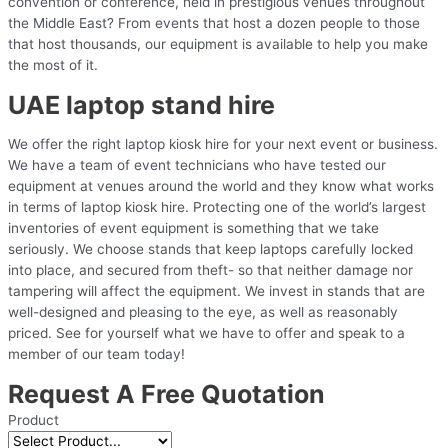
convention or conference, held in prestigious venues throughout
the Middle East? From events that host a dozen people to those
that host thousands, our equipment is available to help you make
the most of it.
UAE laptop stand hire
We offer the right laptop kiosk hire for your next event or business.
We have a team of event technicians who have tested our
equipment at venues around the world and they know what works
in terms of laptop kiosk hire. Protecting one of the world’s largest
inventories of event equipment is something that we take
seriously. We choose stands that keep laptops carefully locked
into place, and secured from theft- so that neither damage nor
tampering will affect the equipment. We invest in stands that are
well-designed and pleasing to the eye, as well as reasonably
priced. See for yourself what we have to offer and speak to a
member of our team today!
Request A Free Quotation
Product