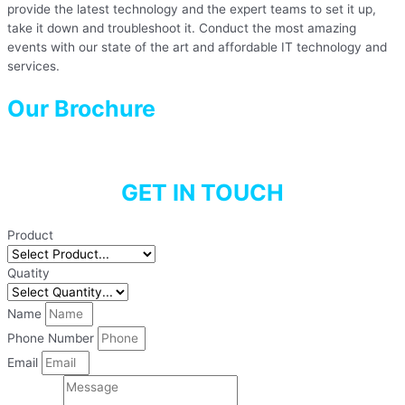
provide the latest technology and the expert teams to set it up,
take it down and troubleshoot it. Conduct the most amazing
events with our state of the art and affordable IT technology and
services.
Our Brochure
GET IN TOUCH
Product
Quatity
Name
Phone Number
Email