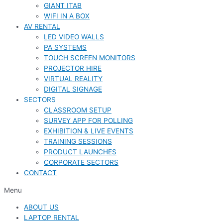
GIANT ITAB
WIFI IN A BOX
AV RENTAL
LED VIDEO WALLS
PA SYSTEMS
TOUCH SCREEN MONITORS
PROJECTOR HIRE
VIRTUAL REALITY
DIGITAL SIGNAGE
SECTORS
CLASSROOM SETUP
SURVEY APP FOR POLLING
EXHIBITION & LIVE EVENTS
TRAINING SESSIONS
PRODUCT LAUNCHES
CORPORATE SECTORS
CONTACT
Menu
ABOUT US
LAPTOP RENTAL