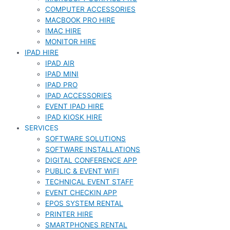
COMPUTER ACCESSORIES
MACBOOK PRO HIRE
IMAC HIRE
MONITOR HIRE
IPAD HIRE
IPAD AIR
IPAD MINI
IPAD PRO
IPAD ACCESSORIES
EVENT IPAD HIRE
IPAD KIOSK HIRE
SERVICES
SOFTWARE SOLUTIONS
SOFTWARE INSTALLATIONS
DIGITAL CONFERENCE APP
PUBLIC & EVENT WIFI
TECHNICAL EVENT STAFF
EVENT CHECKIN APP
EPOS SYSTEM RENTAL
PRINTER HIRE
SMARTPHONES RENTAL