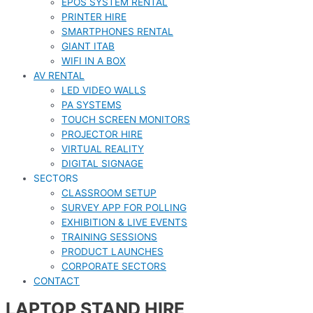
EPOS SYSTEM RENTAL
PRINTER HIRE
SMARTPHONES RENTAL
GIANT ITAB
WIFI IN A BOX
AV RENTAL
LED VIDEO WALLS
PA SYSTEMS
TOUCH SCREEN MONITORS
PROJECTOR HIRE
VIRTUAL REALITY
DIGITAL SIGNAGE
SECTORS
CLASSROOM SETUP
SURVEY APP FOR POLLING
EXHIBITION & LIVE EVENTS
TRAINING SESSIONS
PRODUCT LAUNCHES
CORPORATE SECTORS
CONTACT
LAPTOP STAND HIRE