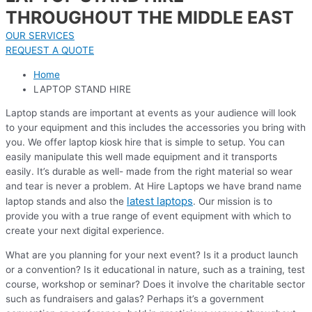
THROUGHOUT THE MIDDLE EAST
OUR SERVICES
REQUEST A QUOTE
Home
LAPTOP STAND HIRE
Laptop stands are important at events as your audience will look
to your equipment and this includes the accessories you bring with
you. We offer laptop kiosk hire that is simple to setup. You can
easily manipulate this well made equipment and it transports
easily. It’s durable as well- made from the right material so wear
and tear is never a problem. At Hire Laptops we have brand name
latest laptops
laptop stands and also the
. Our mission is to
provide you with a true range of event equipment with which to
create your next digital experience.
What are you planning for your next event? Is it a product launch
or a convention? Is it educational in nature, such as a training, test
course, workshop or seminar? Does it involve the charitable sector
such as fundraisers and galas? Perhaps it’s a government