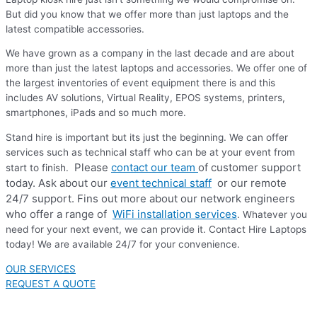
But did you know that we offer more than just laptops and the
latest compatible accessories.
We have grown as a company in the last decade and are about
more than just the latest laptops and accessories. We offer one of
the largest inventories of event equipment there is and this
includes AV solutions, Virtual Reality, EPOS systems, printers,
smartphones, iPads and so much more.
Stand hire is important but its just the beginning. We can offer
services such as technical staff who can be at your event from
Please
contact our team
of customer support
start to finish.
today. Ask about our
event technical staff
or our remote
24/7 support. Fins out more about our network engineers
who offer a range of
WiFi installation services
. Whatever you
need for your next event, we can provide it. Contact Hire Laptops
today! We are available 24/7 for your convenience.
OUR SERVICES
REQUEST A QUOTE