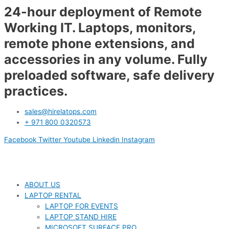
24-hour deployment of Remote
Working IT. Laptops, monitors,
remote phone extensions, and
accessories in any volume. Fully
preloaded software, safe delivery
practices.
sales@hirelatops.com
+ 971 800 0320573
Facebook
Twitter
Youtube
Linkedin
Instagram
ABOUT US
LAPTOP RENTAL
LAPTOP FOR EVENTS
LAPTOP STAND HIRE
MICROSOFT SURFACE PRO