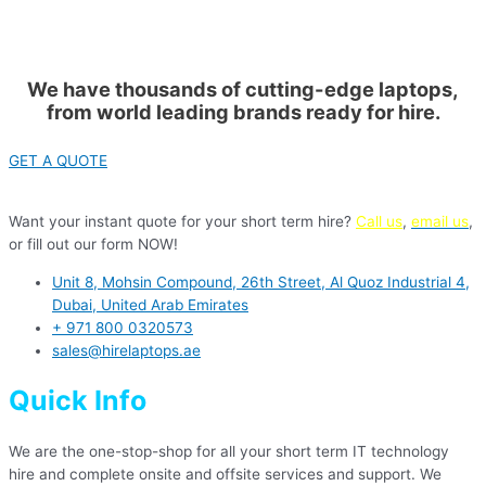
We have thousands of cutting-edge laptops,
from world leading brands ready for hire.
GET A QUOTE
Want your instant quote for your short term hire?
Call us
,
email us
,
or fill out our form NOW!
Unit 8, Mohsin Compound, 26th Street, Al Quoz Industrial 4,
Dubai, United Arab Emirates
+ 971 800 0320573
sales@hirelaptops.ae
Quick Info
We are the one-stop-shop for all your short term IT technology
hire and complete onsite and offsite services and support. We