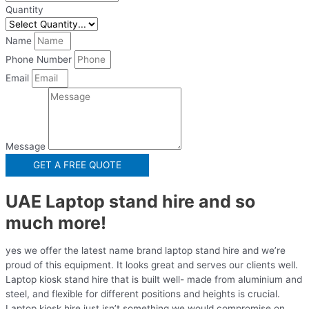
Quantity
Name
Phone Number
Email
Message
GET A FREE QUOTE
UAE Laptop stand hire and so
much more!
yes we offer the latest name brand laptop stand hire and we’re
proud of this equipment. It looks great and serves our clients well.
Laptop kiosk stand hire that is built well- made from aluminium and
steel, and flexible for different positions and heights is crucial.
Laptop kiosk hire just isn’t something we would compromise on.