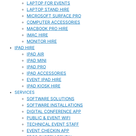
LAPTOP FOR EVENTS
LAPTOP STAND HIRE
MICROSOFT SURFACE PRO
COMPUTER ACCESSORIES
MACBOOK PRO HIRE
IMAC HIRE
MONITOR HIRE
IPAD HIRE
IPAD AIR
IPAD MINI
IPAD PRO
IPAD ACCESSORIES
EVENT IPAD HIRE
IPAD KIOSK HIRE
SERVICES
SOFTWARE SOLUTIONS
SOFTWARE INSTALLATIONS
DIGITAL CONFERENCE APP
PUBLIC & EVENT WIFI
TECHNICAL EVENT STAFF
EVENT CHECKIN APP